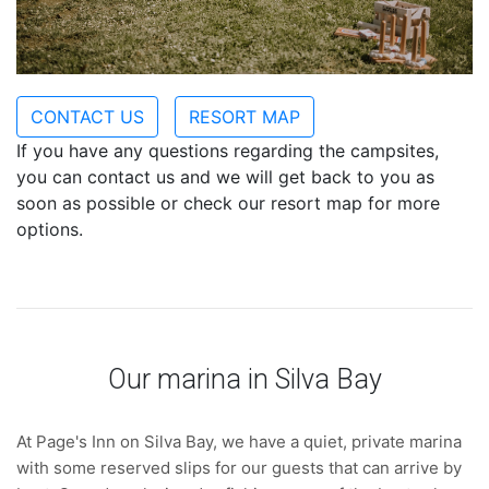
CONTACT US
RESORT MAP
If you have any questions regarding the campsites,
you can contact us and we will get back to you as
soon as possible or check our resort map for more
options.
Our marina in Silva Bay
At Page's Inn on Silva Bay, we have a quiet, private marina
with some reserved slips for our guests that can arrive by