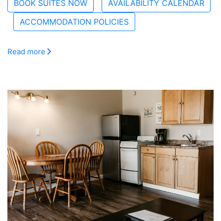
BOOK SUITES NOW
AVAILABILITY CALENDAR
ACCOMMODATION POLICIES
Read more