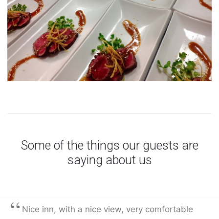
Some of the things our guests are
saying about us
“
Nice inn, with a nice view, very comfortable