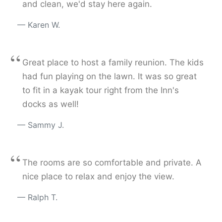
and clean, we'd stay here again.
Karen W.
“
Great place to host a family reunion. The kids
had fun playing on the lawn. It was so great
to fit in a kayak tour right from the Inn's
docks as well!
Sammy J.
“
The rooms are so comfortable and private. A
nice place to relax and enjoy the view.
Ralph T.