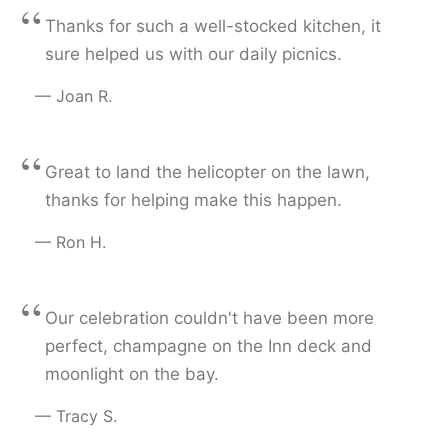
“
Thanks for such a well-stocked kitchen, it
sure helped us with our daily picnics.
Joan R.
“
Great to land the helicopter on the lawn,
thanks for helping make this happen.
Ron H.
“
Our celebration couldn't have been more
perfect, champagne on the Inn deck and
moonlight on the bay.
Tracy S.