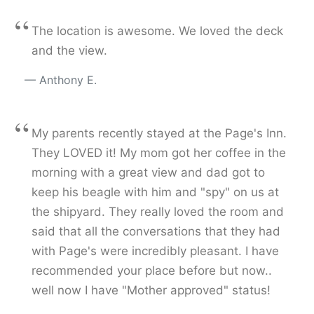
“
The location is awesome. We loved the deck
and the view.
Anthony E.
“
My parents recently stayed at the Page's Inn.
They LOVED it! My mom got her coffee in the
morning with a great view and dad got to
keep his beagle with him and "spy" on us at
the shipyard. They really loved the room and
said that all the conversations that they had
with Page's were incredibly pleasant. I have
recommended your place before but now..
well now I have "Mother approved" status!