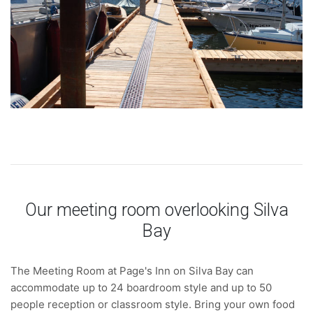
Our meeting room overlooking Silva
Bay
The Meeting Room at Page's Inn on Silva Bay can
accommodate up to 24 boardroom style and up to 50
people reception or classroom style. Bring your own food