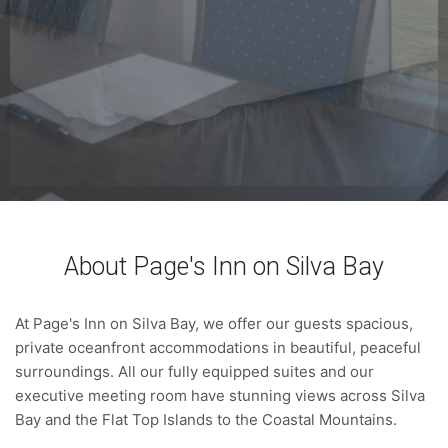
About Page's Inn on Silva Bay
At Page's Inn on Silva Bay, we offer our guests spacious,
private oceanfront accommodations in beautiful, peaceful
surroundings. All our fully equipped suites and our
executive meeting room have stunning views across Silva
Bay and the Flat Top Islands to the Coastal Mountains.