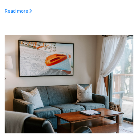
Read more