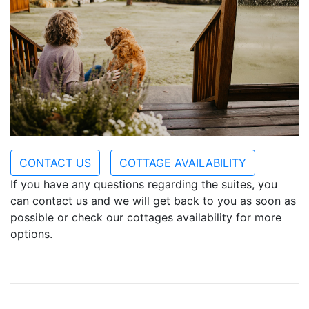
CONTACT US
COTTAGE AVAILABILITY
If you have any questions regarding the suites, you
can contact us and we will get back to you as soon as
possible or check our cottages availability for more
options.