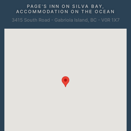
PAGE'S INN ON SILVA BAY,
ACCOMMODATION ON THE OCEAN
3415 South Road - Gabriola Island, BC - V0R 1X7