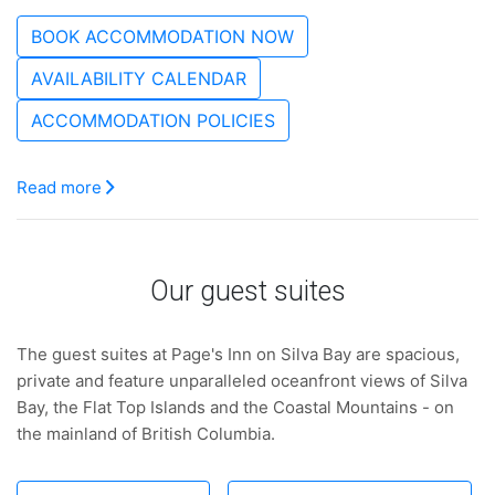
BOOK ACCOMMODATION NOW
AVAILABILITY CALENDAR
ACCOMMODATION POLICIES
Read more
Our guest suites
The guest suites at Page's Inn on Silva Bay are spacious,
private and feature unparalleled oceanfront views of Silva
Bay, the Flat Top Islands and the Coastal Mountains - on
the mainland of British Columbia.