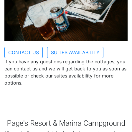
CONTACT US
SUITES AVAILABILITY
If you have any questions regarding the cottages, you
can contact us and we will get back to you as soon as
possible or check our suites availability for more
options.
Page's Resort & Marina Campground